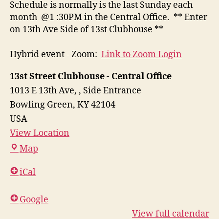
Schedule is normally is the last Sunday each
month @1 :30PM in the Central Office. ** Enter
on 13th Ave Side of 13st Clubhouse **
Hybrid event - Zoom:
Link to Zoom Login
13st Street Clubhouse - Central Office
1013 E 13th Ave,
Side Entrance
Bowling Green
,
KY
42104
USA
View Location
13st
Map
Street
iCal
Clubhouse
-
Google
Central
View full calendar
Office