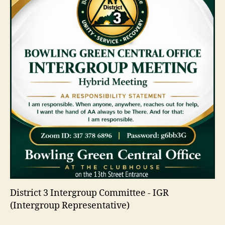
District 3 Intergroup Committee - IGR
(Intergroup Representative)