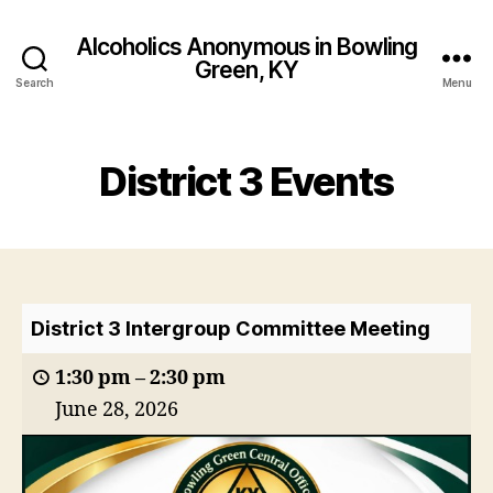
Alcoholics Anonymous in Bowling
Green, KY
Search
Menu
District 3 Events
District 3 Intergroup Committee Meeting
1:30 pm
–
2:30 pm
June 28, 2026